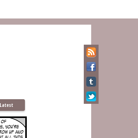
Latest