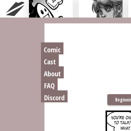
Chu n' Tost
Miamaska
Comic
Cast
About
FAQ
Discord
Beginni