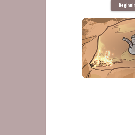
Beginni