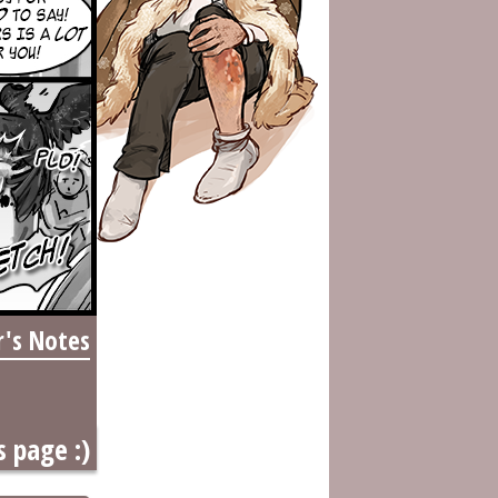
r's Notes
s page :)