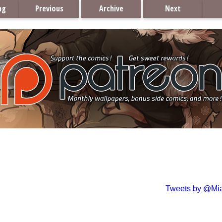
ng
Previous
Archive
Next
Tweets by @Mi