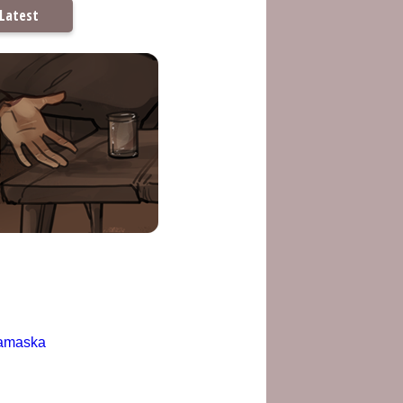
Latest
amaska