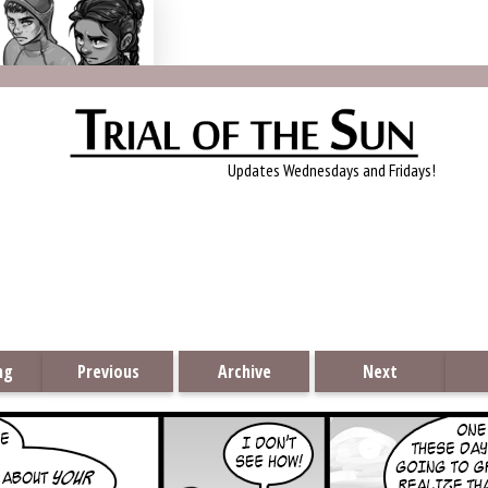
Trial of the Sun
Updates Wednesdays and Fridays!
ng
Previous
Archive
Next