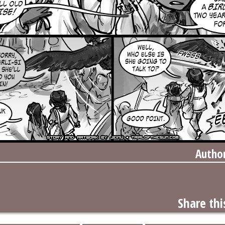
Autho
Share thi