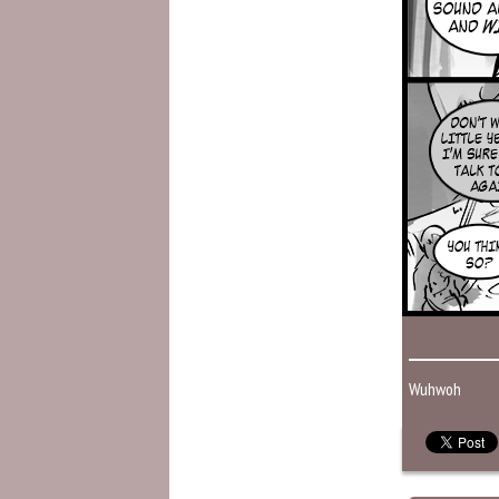
Wuhwoh